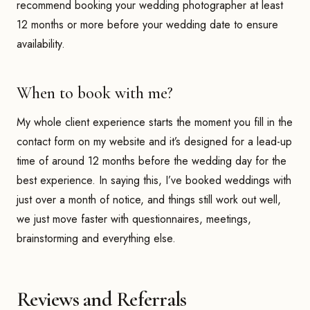
recommend booking your wedding photographer at least
12 months or more before your wedding date to ensure
availability.
When to book with me?
My whole client experience starts the moment you fill in the
contact form on my website and it’s designed for a lead-up
time of around 12 months before the wedding day for the
best experience. In saying this, I’ve booked weddings with
just over a month of notice, and things still work out well,
we just move faster with questionnaires, meetings,
brainstorming and everything else.
Reviews and Referrals