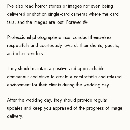
I’ve also read horror stories of images not even being
delivered or shot on single-card cameras where the card
fails, and the images are lost. Forever 😱
Professional photographers must conduct themselves
respectfully and courteously towards their clients, guests,
and other vendors.
They should maintain a positive and approachable
demeanour and strive to create a comfortable and relaxed
environment for their clients during the wedding day.
After the wedding day, they should provide regular
updates and keep you appraised of the progress of image
delivery.