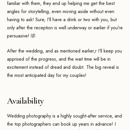
familiar with them, they end up helping me get the best
angles for storytelling, even moving aside without even
having to ask! Sure, I’ll have a drink or two with you, but
only after the reception is well underway or earlier if you’re
persuasive! 🤣
After the wedding, and as mentioned earlier,r I’ll keep you
apprised of the progress, and the wait time will be in
excitement instead of dread and doubt. The big reveal is
the most anticipated day for my couples!
Availability
Wedding photography is a highly sought-after service, and
the top photographers can book up years in advance! I