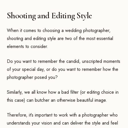
Shooting and Editing Style
When it comes to choosing a wedding photographer,
shooting and editing style are two of the most essential
elements to consider.
Do you want to remember the candid, unscripted moments
of your special day, or do you want to remember how the
photographer posed you?
Similarly, we all know how a bad filter (or editing choice in
this case) can butcher an otherwise beautiful image.
Therefore, it’s important to work with a photographer who
understands your vision and can deliver the style and feel