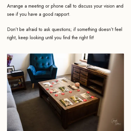
Arrange a meeting or phone call to discuss your vision and
see if you have a good rapport.
Don’t be afraid to ask questions; if something doesn’t feel
right, keep looking until you find the right fit!