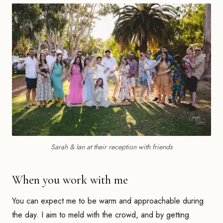
Sarah & Ian at their reception with friends
When you work with me
You can expect me to be warm and approachable during
the day. I aim to meld with the crowd, and by getting