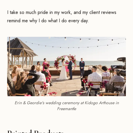
I take so much pride in my work, and my client reviews
remind me why I do what I do every day.
Erin & Geordie's wedding ceremony at Kidogo Arthouse in
Freemantle