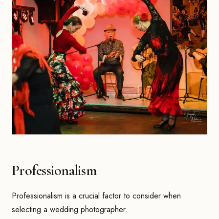
Professionalism
Professionalism is a crucial factor to consider when
selecting a wedding photographer.