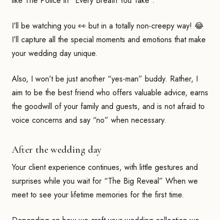
like The Police in “Every Breath You Take”.
I’ll be watching you 👀 but in a totally non-creepy way! 😂
I’ll capture all the special moments and emotions that make
your wedding day unique.
Also, I won’t be just another “yes-man” buddy. Rather, I
aim to be the best friend who offers valuable advice, earns
the goodwill of your family and guests, and is not afraid to
voice concerns and say “no” when necessary.
After the wedding day
Your client experience continues, with little gestures and
surprises while you wait for “The Big Reveal” When we
meet to see your lifetime memories for the first time.