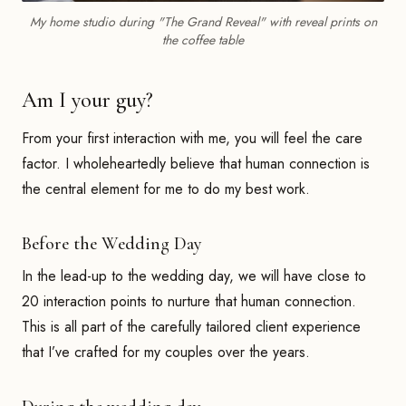
My home studio during "The Grand Reveal" with reveal prints on
the coffee table
Am I your guy?
From your first interaction with me, you will feel the care
factor. I wholeheartedly believe that human connection is
the central element for me to do my best work.
Before the Wedding Day
In the lead-up to the wedding day, we will have close to
20 interaction points to nurture that human connection.
This is all part of the carefully tailored client experience
that I’ve crafted for my couples over the years.