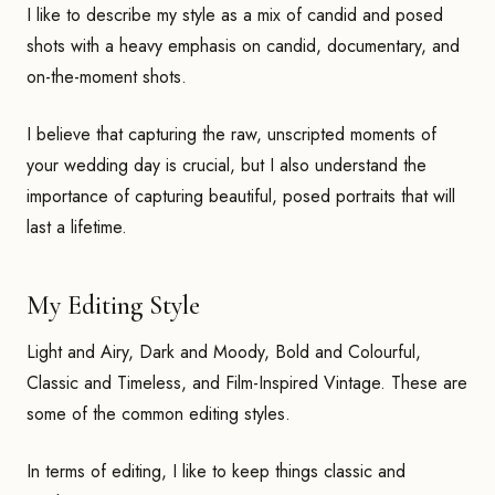
I like to describe my style as a mix of candid and posed
shots with a heavy emphasis on candid, documentary, and
on-the-moment shots.
I believe that capturing the raw, unscripted moments of
your wedding day is crucial, but I also understand the
importance of capturing beautiful, posed portraits that will
last a lifetime.
My Editing Style
Light and Airy, Dark and Moody, Bold and Colourful,
Classic and Timeless, and Film-Inspired Vintage. These are
some of the common editing styles.
In terms of editing, I like to keep things classic and