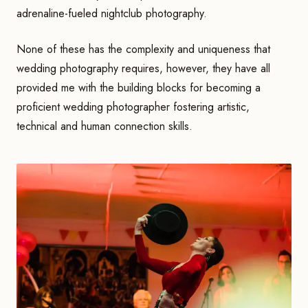
adrenaline-fueled nightclub photography.
None of these has the complexity and uniqueness that
wedding photography requires, however, they have all
provided me with the building blocks for becoming a
proficient wedding photographer fostering artistic,
technical and human connection skills.