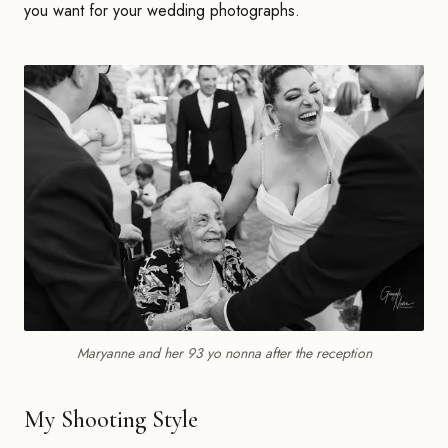
you want for your wedding photographs.
Maryanne and her 93 yo nonna after the reception
My Shooting Style