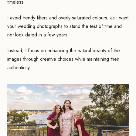
timeless.
I avoid trendy filters and overly saturated colours, as I want
your wedding photographs to stand the test of time and
not look dated in a few years.
Instead, I focus on enhancing the natural beauty of the
images through creative choices while maintaining their
authenticity.