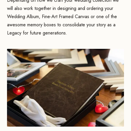
Depending on how we craft your wedding collection we
will also work together in designing and ordering your
Wedding Album, Fine-Art Framed Canvas or one of the
awesome memory boxes to consolidate your story as a
Legacy for future generations.