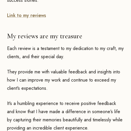
success stories.
Link to my reviews
My reviews are my treasure
Each review is a testament to my dedication to my craft, my
clients, and their special day.
They provide me with valuable feedback and insights into
how I can improve my work and continue to exceed my
client’s expectations.
It’s a humbling experience to receive positive feedback
and know that I have made a difference in someone’s life
by capturing their memories beautifully and timelessly while
providing an incredible client experience.