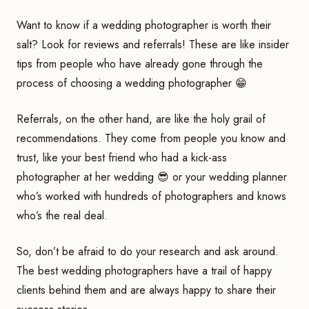
Want to know if a wedding photographer is worth their
salt? Look for reviews and referrals! These are like insider
tips from people who have already gone through the
process of choosing a wedding photographer 😁
Referrals, on the other hand, are like the holy grail of
recommendations. They come from people you know and
trust, like your best friend who had a kick-ass
photographer at her wedding 😎 or your wedding planner
who’s worked with hundreds of photographers and knows
who’s the real deal.
So, don’t be afraid to do your research and ask around.
The best wedding photographers have a trail of happy
clients behind them and are always happy to share their