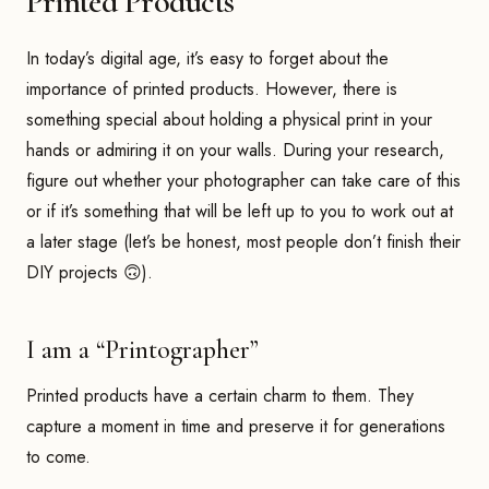
Printed Products
In today’s digital age, it’s easy to forget about the
importance of printed products. However, there is
something special about holding a physical print in your
hands or admiring it on your walls. During your research,
figure out whether your photographer can take care of this
or if it’s something that will be left up to you to work out at
a later stage (let’s be honest, most people don’t finish their
DIY projects 🙃).
I am a “Printographer”
Printed products have a certain charm to them. They
capture a moment in time and preserve it for generations
to come.