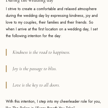
During the wedding day
I strive to create a comfortable and relaxed atmosphere
during the wedding day by expressing kindness, joy and
love to my couples, their families and their friends. So
when I arrive at the first location on a wedding day, I set
the following intention for the day:
Kindness is the road to happiness.
Joy is the passage to bliss.
Love is the key to all doors.
With this intention, I step into my cheerleader role for you,