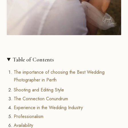
Table of Contents
The importance of choosing the Best Wedding
Photographer in Perth
Shooting and Editing Style
The Connection Conundrum
Experience in the Wedding Industry
Professionalism
Availability