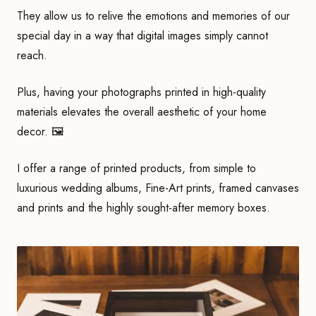
They allow us to relive the emotions and memories of our
special day in a way that digital images simply cannot
reach.
Plus, having your photographs printed in high-quality
materials elevates the overall aesthetic of your home
decor. 🖼
I offer a range of printed products, from simple to
luxurious wedding albums, Fine-Art prints, framed canvases
and prints and the highly sought-after memory boxes.