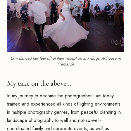
Erin danced her feet off at their reception at Kidogo Arthouse in
Fremantle
My take on the above…
In my journey to become the photographer I am today, I
trained and experienced all kinds of lighting environments
in multiple photography genres, from peaceful planning in
landscape photography to well and not-so-well-
coordinated family and corporate events, as well as