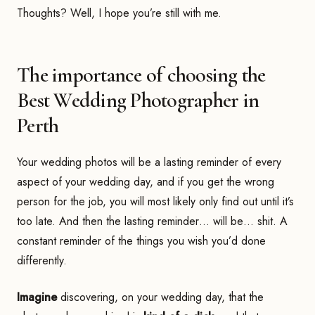
Thoughts? Well, I hope you’re still with me.
The importance of choosing the
Best Wedding Photographer in
Perth
Your wedding photos will be a lasting reminder of every
aspect of your wedding day, and if you get the wrong
person for the job, you will most likely only find out until it’s
too late. And then the lasting reminder… will be… shit. A
constant reminder of the things you wish you’d done
differently.
Imagine
discovering, on your wedding day, that the