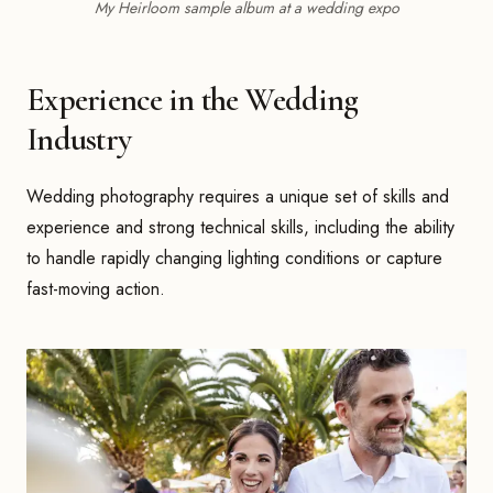
My Heirloom sample album at a wedding expo
Experience in the Wedding
Industry
Wedding photography requires a unique set of skills and
experience and strong technical skills, including the ability
to handle rapidly changing lighting conditions or capture
fast-moving action.