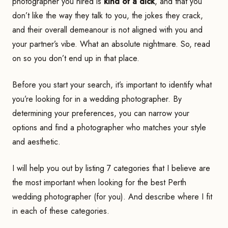
photographer you hired is
kind of a dick
, and that you
don’t like the way they talk to you, the jokes they crack,
and their overall demeanour is not aligned with you and
your partner’s vibe. What an absolute nightmare. So, read
on so you don’t end up in that place.
Before you start your search, it’s important to identify what
you’re looking for in a wedding photographer. By
determining your preferences, you can narrow your
options and find a photographer who matches your style
and aesthetic.
I will help you out by listing 7 categories that I believe are
the most important when looking for the best Perth
wedding photographer (for you). And describe where I fit
in each of these categories.