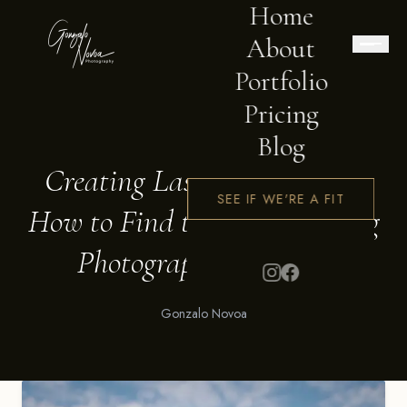
Home
About
Portfolio
Pricing
BLOG
Blog
Creating Lasting Memories:
SEE IF WE'RE A FIT
How to Find the Best Wedding
Photographer in Perth
Gonzalo Novoa