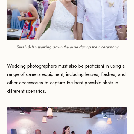
Sarah & Ian walking down the aisle during their ceremony
Wedding photographers must also be proficient in using a
range of camera equipment, including lenses, flashes, and
other accessories to capture the best possible shots in
different scenarios.