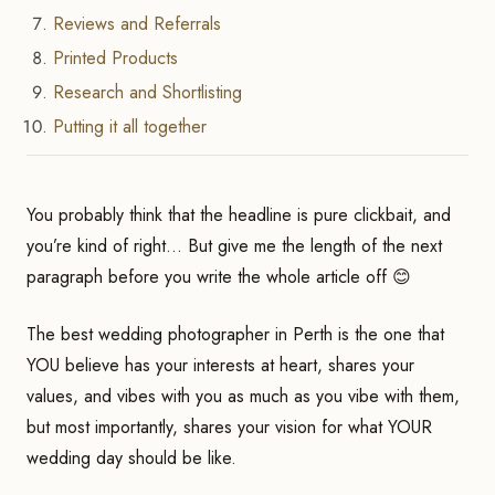
Reviews and Referrals
Printed Products
Research and Shortlisting
Putting it all together
You probably think that the headline is pure clickbait, and
you’re kind of right… But give me the length of the next
paragraph before you write the whole article off 😊
The best wedding photographer in Perth is the one that
YOU believe has your interests at heart, shares your
values, and vibes with you as much as you vibe with them,
but most importantly, shares your vision for what YOUR
wedding day should be like.