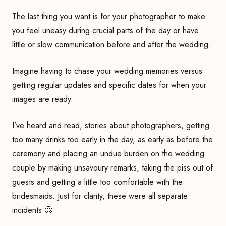
The last thing you want is for your photographer to make
you feel uneasy during crucial parts of the day or have
little or slow communication before and after the wedding.
Imagine having to chase your wedding memories versus
getting regular updates and specific dates for when your
images are ready.
I’ve heard and read, stories about photographers, getting
too many drinks too early in the day, as early as before the
ceremony and placing an undue burden on the wedding
couple by making unsavoury remarks, taking the piss out of
guests and getting a little too comfortable with the
bridesmaids. Just for clarity, these were all separate
incidents 🥲