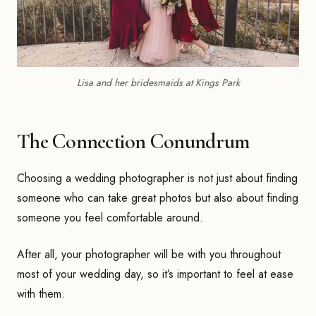
Lisa and her bridesmaids at Kings Park
The Connection Conundrum
Choosing a wedding photographer is not just about finding
someone who can take great photos but also about finding
someone you feel comfortable around.
After all, your photographer will be with you throughout
most of your wedding day, so it’s important to feel at ease
with them.