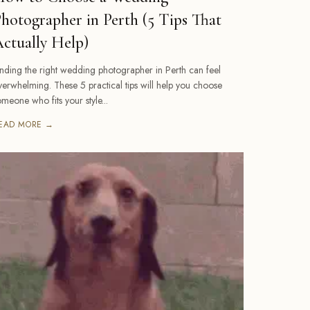
hotographer in Perth (5 Tips That
ctually Help)
inding the right wedding photographer in Perth can feel
verwhelming. These 5 practical tips will help you choose
omeone who fits your style...
EAD MORE →