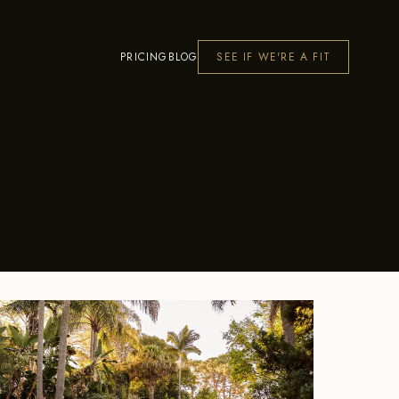
PRICING
BLOG
SEE IF WE'RE A FIT