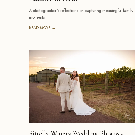
A photographer's reflections on capturing meaningful family
moments
READ MORE →
Sittella Winery Wedding Photos -