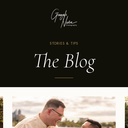
STORIES & TIPS
The Blog