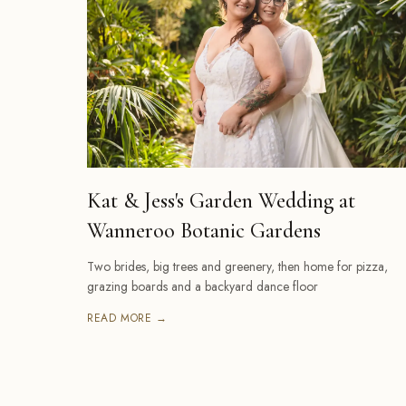
Kat & Jess's Garden Wedding at
Wanneroo Botanic Gardens
Two brides, big trees and greenery, then home for pizza,
grazing boards and a backyard dance floor
READ MORE →