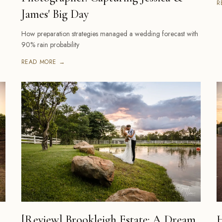
R
James' Big Day
How preparation strategies managed a wedding forecast with
90% rain probability
READ MORE →
[Review] Brookleigh Estate: A Dream