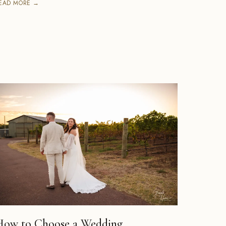
EAD MORE →
How to Choose a Wedding