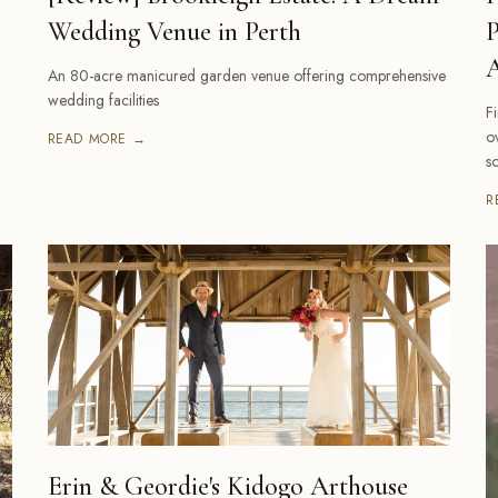
Wedding Venue in Perth
P
A
An 80-acre manicured garden venue offering comprehensive
wedding facilities
F
o
READ MORE →
s
R
Erin & Geordie's Kidogo Arthouse