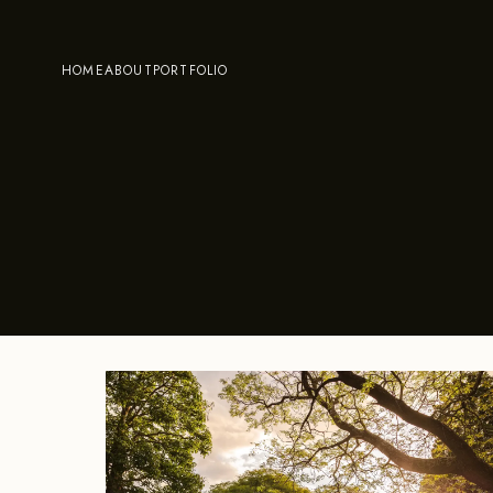
HOME
ABOUT
PORTFOLIO