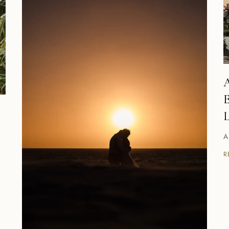
A
E
L
A
R