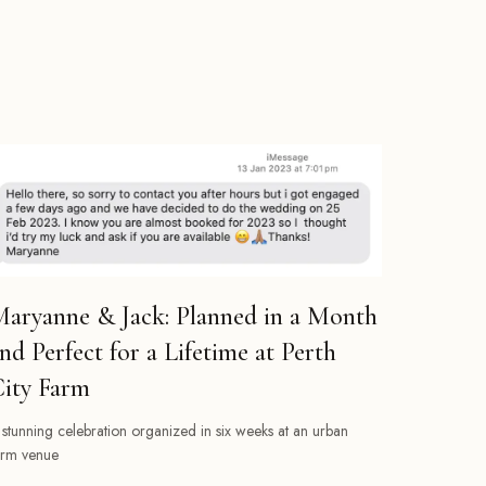
aryanne & Jack: Planned in a Month
nd Perfect for a Lifetime at Perth
ity Farm
 stunning celebration organized in six weeks at an urban
arm venue