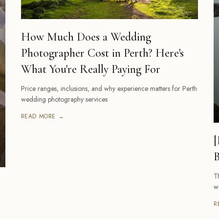
How Much Does a Wedding
Photographer Cost in Perth? Here's
What You're Really Paying For
Price ranges, inclusions, and why experience matters for Perth
wedding photography services
READ MORE →
[
B
T
w
R