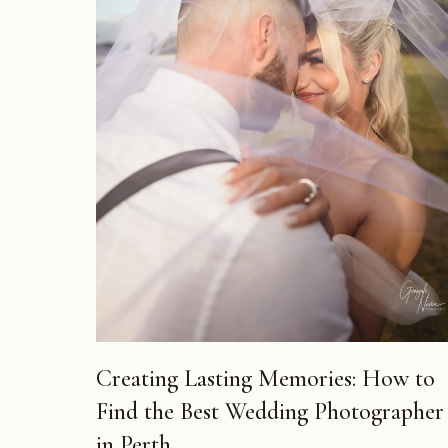
Creating Lasting Memories: How to
Find the Best Wedding Photographer
in Perth