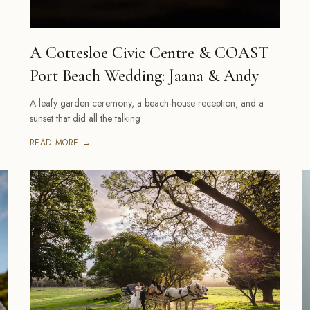
A Cottesloe Civic Centre & COAST
Port Beach Wedding: Jaana & Andy
A leafy garden ceremony, a beach-house reception, and a
sunset that did all the talking
READ MORE →