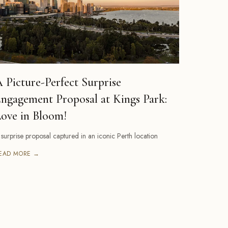
 Picture-Perfect Surprise
ngagement Proposal at Kings Park:
ove in Bloom!
 surprise proposal captured in an iconic Perth location
EAD MORE →