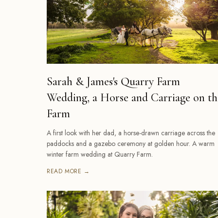
Sarah & James's Quarry Farm
Wedding, a Horse and Carriage on th
Farm
A first look with her dad, a horse-drawn carriage across the
paddocks and a gazebo ceremony at golden hour. A warm
winter farm wedding at Quarry Farm.
READ MORE →