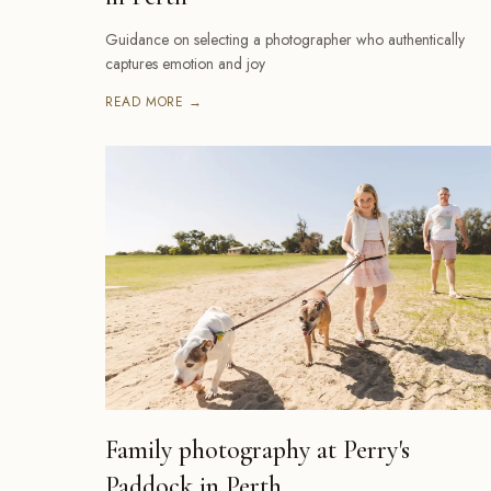
Guidance on selecting a photographer who authentically
captures emotion and joy
READ MORE →
Family photography at Perry's
Paddock in Perth