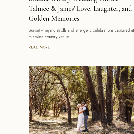
Tahnee & James' Love, Laughter, and
Golden Memories
Sunset vineyard strolls and energetic celebrations captured at
this wine country venue
READ MORE →