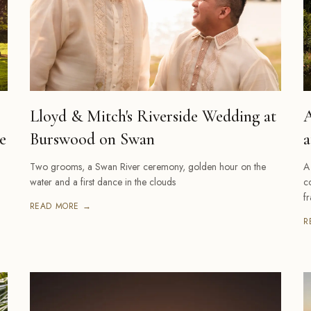
Lloyd & Mitch's Riverside Wedding at
A
e
Burswood on Swan
a
Two grooms, a Swan River ceremony, golden hour on the
A
water and a first dance in the clouds
c
f
READ MORE →
R