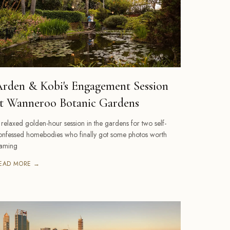
rden & Kobi's Engagement Session
t Wanneroo Botanic Gardens
 relaxed golden-hour session in the gardens for two self-
onfessed homebodies who finally got some photos worth
raming
EAD MORE →