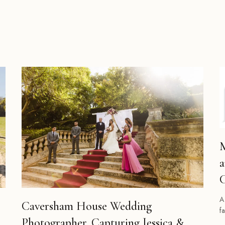
M
a
C
A
Caversham House Wedding
f
Photographer. Capturing Jessica &