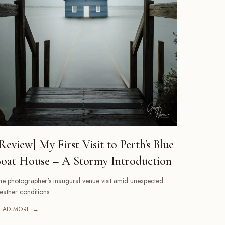
Review] My First Visit to Perth's Blue
oat House – A Stormy Introduction
he photographer's inaugural venue visit amid unexpected
eather conditions
EAD MORE →