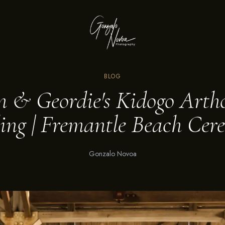
BLOG
n & Geordie's Kidogo Arth
ng | Fremantle Beach Ce
Gonzalo Novoa