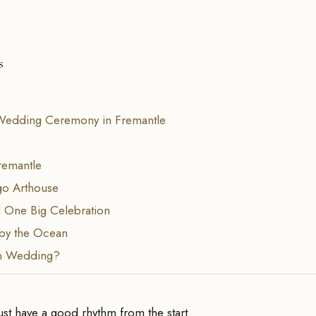
s
Wedding Ceremony in Fremantle
remantle
go Arthouse
 One Big Celebration
by the Ocean
n Wedding?
t have a good rhythm from the start.