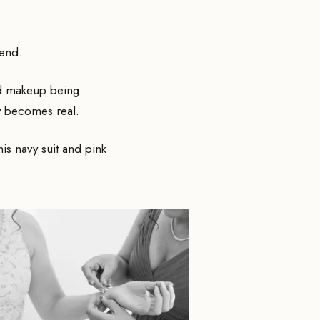
iend.
and makeup being
ly becomes real.
is navy suit and pink