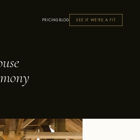
PRICING
BLOG
SEE IF WE'RE A FIT
ouse
remony