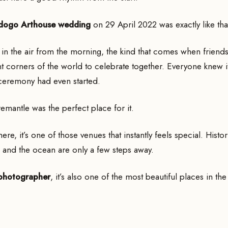
dogo Arthouse wedding
on 29 April 2022 was exactly like tha
in the air from the morning, the kind that comes when friends
nt corners of the world to celebrate together. Everyone knew i
ceremony had even started.
emantle was the perfect place for it.
ere, it’s one of those venues that instantly feels special. Histo
 and the ocean are only a few steps away.
photographer
, it’s also one of the most beautiful places in the