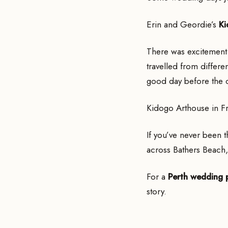
Erin and Geordie’s
Ki
There was excitement 
travelled from differe
good day before the 
Kidogo Arthouse in Fr
If you’ve never been th
across Bathers Beach,
For a
Perth wedding 
story.