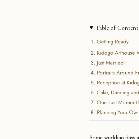
Table of Content
Getting Ready
Kidogo Arthouse 
Just Married
Portraits Around F
Reception at Kido
Cake, Dancing and
One Last Moment 
Planning Your Ow
Some wedding days jus