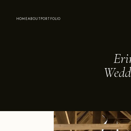
HOME
ABOUT
PORTFOLIO
Eri
Weddi