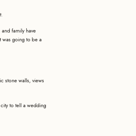
t.
 and family have
t was going to be a
ric stone walls, views
 city to tell a wedding