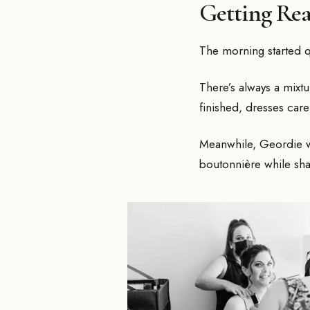
Getting Re
The morning started qu
There’s always a mixt
finished, dresses car
Meanwhile, Geordie was
boutonnière while sha