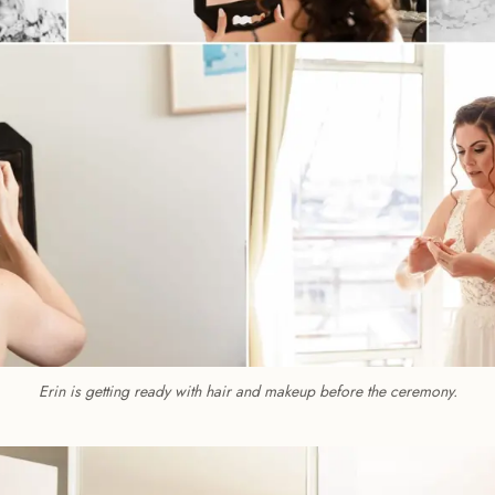
Erin is getting ready with hair and makeup before the ceremony.