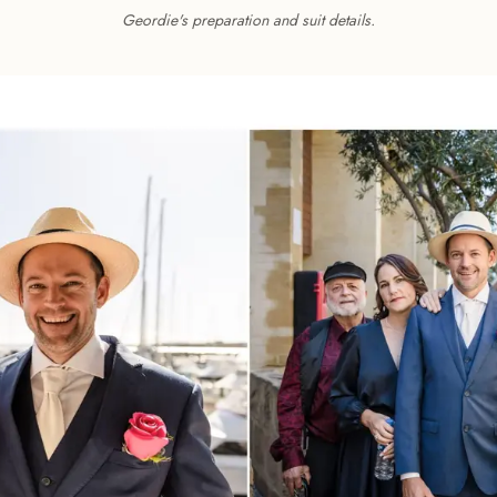
Geordie's preparation and suit details.