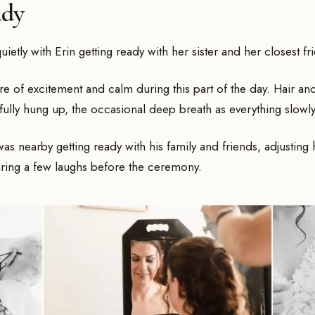
ady
ietly with Erin getting ready with her sister and her closest fr
ure of excitement and calm during this part of the day. Hair 
efully hung up, the occasional deep breath as everything slow
 nearby getting ready with his family and friends, adjusting h
ring a few laughs before the ceremony.