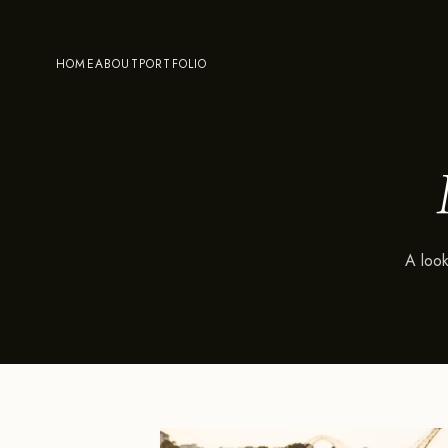
HOME
ABOUT
PORTFOLIO
A look