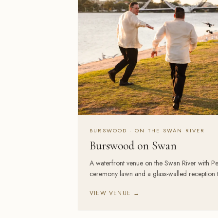
BURSWOOD · ON THE SWAN RIVER
Burswood on Swan
A waterfront venue on the Swan River with Pert
ceremony lawn and a glass-walled reception th
VIEW VENUE →