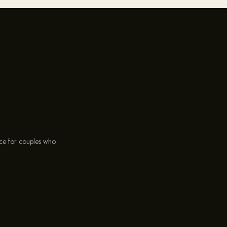
ce for couples who