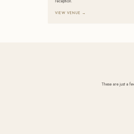
reception.
VIEW VENUE →
These are just a f