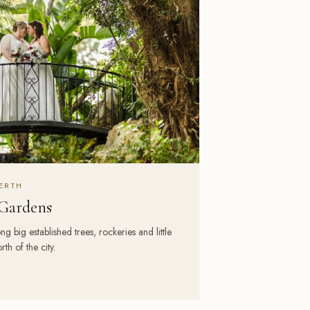
ERTH
Gardens
ig established trees, rockeries and little
th of the city.