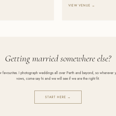
VIEW VENUE →
Getting married somewhere else?
ew favourites. I photograph weddings all over Perth and beyond, so wherever 
vows, come say hi and we will see if we are the right fit.
START HERE →