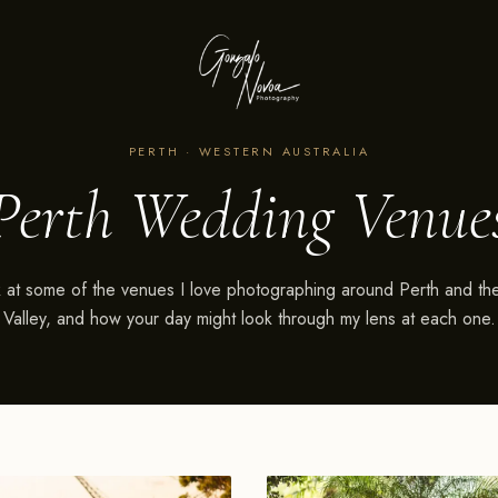
PERTH · WESTERN AUSTRALIA
Perth Wedding Venue
 at some of the venues I love photographing around Perth and t
Valley, and how your day might look through my lens at each one.