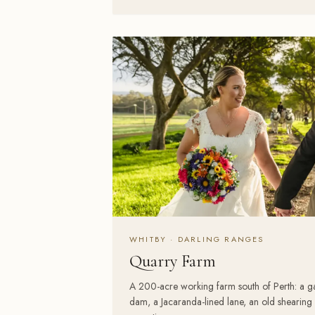
WHITBY · DARLING RANGES
Quarry Farm
A 200-acre working farm south of Perth: a 
dam, a Jacaranda-lined lane, an old shearin