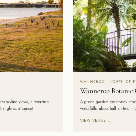
WANNEROO · NORTH OF P
Wanneroo Botanic 
h skyline views, a riverside
A green garden ceremony among b
at glows at sunset.
waterfalls, about half an hour nor
VIEW VENUE →