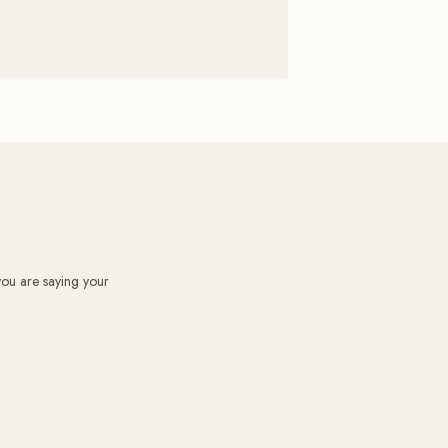
you are saying your