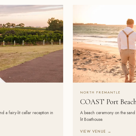
NORTH FREMANTLE
COAST Port Beac
 fairy-lit cellar reception in
A beach ceremony on the sand an
lit Boathouse.
VIEW VENUE →