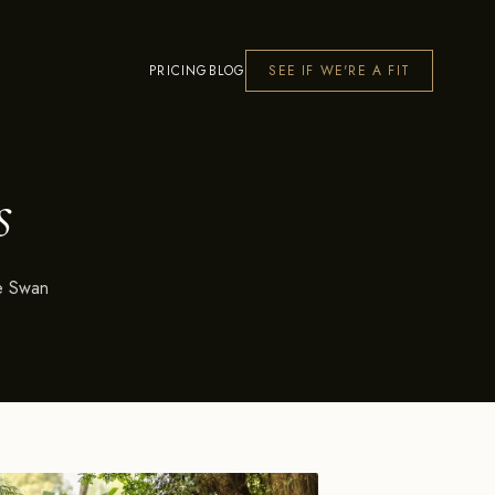
PRICING
BLOG
SEE IF WE'RE A FIT
s
he Swan