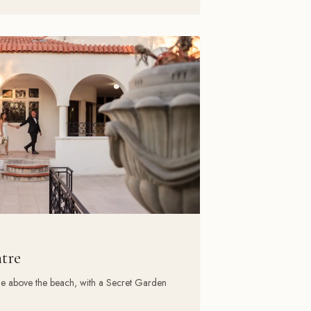
ntre
ue above the beach, with a Secret Garden