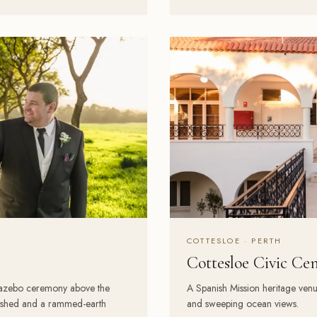
COTTESLOE · PERTH
Cottesloe Civic Ce
gazebo ceremony above the
A Spanish Mission heritage ven
g shed and a rammed-earth
and sweeping ocean views.