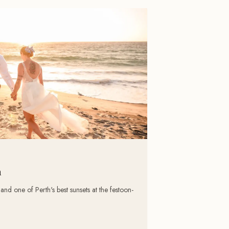
h
d one of Perth's best sunsets at the festoon-