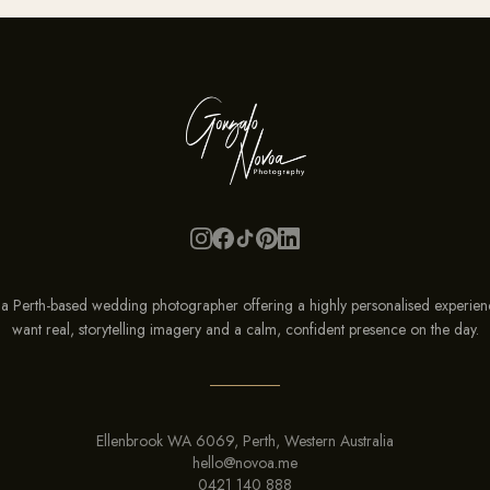
a Perth-based wedding photographer offering a highly personalised experien
want real, storytelling imagery and a calm, confident presence on the
day
.
Ellenbrook WA 6069, Perth, Western Australia
hello@novoa.me
0421 140 888