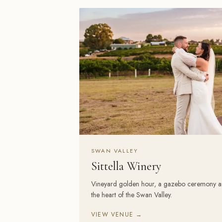
SWAN VALLEY
Sittella Winery
Vineyard golden hour, a gazebo ceremony and a
the heart of the Swan Valley.
VIEW VENUE →