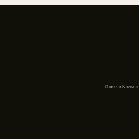
Gonzalo Novoa is 