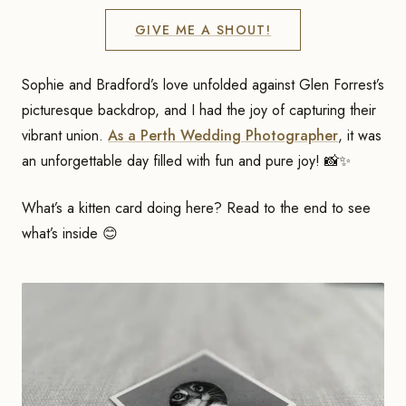
GIVE ME A SHOUT!
Sophie and Bradford’s love unfolded against Glen Forrest’s
picturesque backdrop, and I had the joy of capturing their
vibrant union.
As a Perth Wedding Photographer
, it was
an unforgettable day filled with fun and pure joy! 📸✨
What’s a kitten card doing here? Read to the end to see
what’s inside 😊