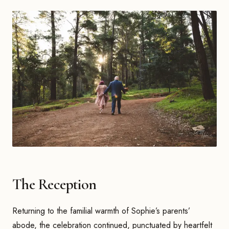
The Reception
Returning to the familial warmth of Sophie’s parents’
abode, the celebration continued, punctuated by heartfelt