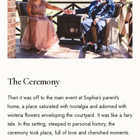
The Ceremony
Then it was off to the main event at Sophie’s parent’s
home, a place saturated with nostalgia and adorned with
wisteria flowers enveloping the courtyard. It was like a fairy
tale. In this setting, steeped in personal history, the
ceremony took place, full of love and cherished moments.