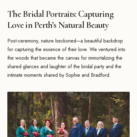
The Bridal Portraits: Capturing
Love in Perth’s Natural Beauty
Post-ceremony, nature beckoned—a beautiful backdrop
for capturing the essence of their love. We ventured into
the woods that became the canvas for immortalizing the
shared glances and laughter of the bridal party and the
intimate moments shared by Sophie and Bradford.