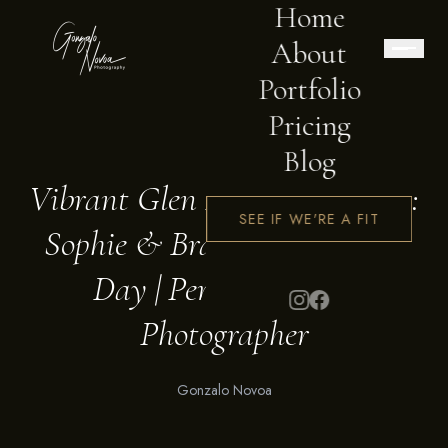
Home
About
Portfolio
Pricing
BLOG
Blog
Vibrant Glen Forrest Wedding:
SEE IF WE'RE A FIT
Sophie & Bradford's Magical
Day | Perth Wedding
Photographer
Gonzalo Novoa