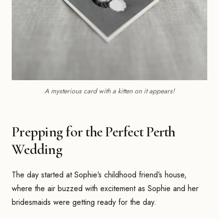
A mysterious card with a kitten on it appears!
Prepping for the Perfect Perth
Wedding
The day started at Sophie’s childhood friend’s house,
where the air buzzed with excitement as Sophie and her
bridesmaids were getting ready for the day.