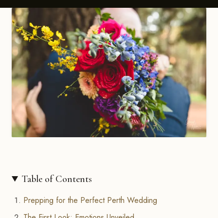
Table of Contents
Prepping for the Perfect Perth Wedding
The First Look: Emotions Unveiled