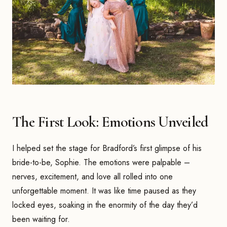
The First Look: Emotions Unveiled
I helped set the stage for Bradford’s first glimpse of his
bride-to-be, Sophie. The emotions were palpable –
nerves, excitement, and love all rolled into one
unforgettable moment. It was like time paused as they
locked eyes, soaking in the enormity of the day they’d
been waiting for.