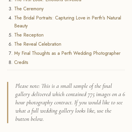
The Ceremony
The Bridal Portraits: Capturing Love in Perth's Natural
Beauty
The Reception
The Reveal Celebration
My Final Thoughts as a Perth Wedding Photographer
Credits
Please note: This is a small sample of the final
gallery delivered which contained 775 images on a 6
hour photography contract. If you would like to see
what a full wedding gallery looks like, use the
button below.