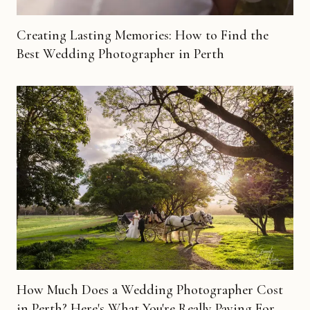
Creating Lasting Memories: How to Find the
Best Wedding Photographer in Perth
How Much Does a Wedding Photographer Cost
in Perth? Here's What You're Really Paying For