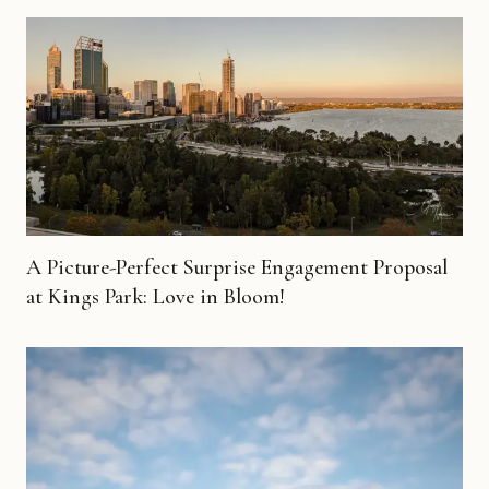
A Picture-Perfect Surprise Engagement Proposal
at Kings Park: Love in Bloom!