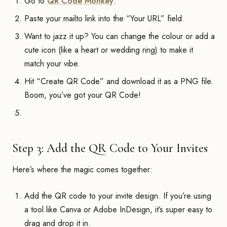
Go to
QR Code Monkey
.
Paste your mailto link into the “Your URL” field.
Want to jazz it up? You can change the colour or add a
cute icon (like a heart or wedding ring) to make it
match your vibe.
Hit “Create QR Code” and download it as a PNG file.
Boom, you’ve got your QR Code!
Step 3: Add the QR Code to Your Invites
Here’s where the magic comes together:
Add the QR code to your invite design. If you’re using
a tool like Canva or Adobe InDesign, it’s super easy to
drag and drop it in.