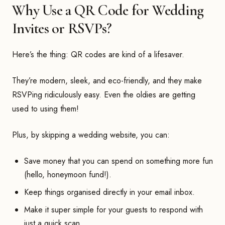
Why Use a QR Code for Wedding
Invites or RSVPs?
Here’s the thing: QR codes are kind of a lifesaver.
They’re modern, sleek, and eco-friendly, and they make
RSVPing ridiculously easy. Even the oldies are getting
used to using them!
Plus, by skipping a wedding website, you can:
Save money that you can spend on something more fun
(hello, honeymoon fund!).
Keep things organised directly in your email inbox.
Make it super simple for your guests to respond with
just a quick scan.