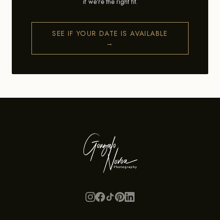
if we're the right fit.
SEE IF YOUR DATE IS AVAILABLE
→