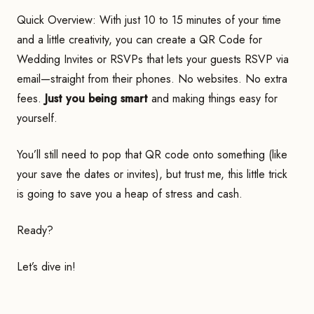
Quick Overview: With just 10 to 15 minutes of your time
and a little creativity, you can create a QR Code for
Wedding Invites or RSVPs that lets your guests RSVP via
email—straight from their phones. No websites. No extra
fees.
Just you being smart
and making things easy for
yourself.
You’ll still need to pop that QR code onto something (like
your save the dates or invites), but trust me, this little trick
is going to save you a heap of stress and cash.
Ready?
Let’s dive in!