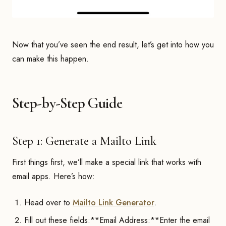
Now that you’ve seen the end result, let’s get into how you
can make this happen.
Step-by-Step Guide
Step 1: Generate a Mailto Link
First things first, we’ll make a special link that works with
email apps. Here’s how:
Head over to
Mailto Link Generator
.
Fill out these fields:**Email Address:**Enter the email