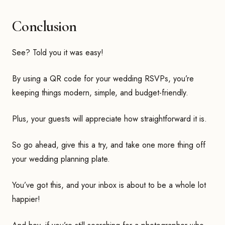
Conclusion
See? Told you it was easy!
By using a QR code for your wedding RSVPs, you’re
keeping things modern, simple, and budget-friendly.
Plus, your guests will appreciate how straightforward it is.
So go ahead, give this a try, and take one more thing off
your wedding planning plate.
You’ve got this, and your inbox is about to be a whole lot
happier!