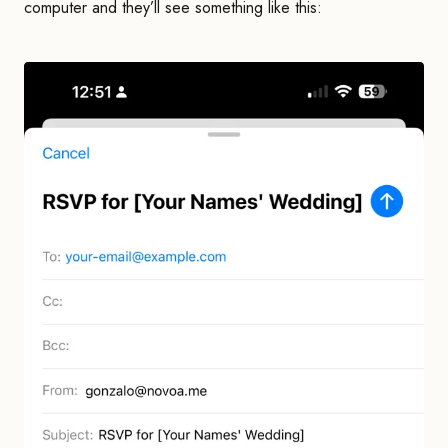
computer and they’ll see something like this: