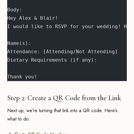
Body:
Hey Alex & Blair!
I would like to RSVP for your wedding! Her
Name(s): 
Attendance: [Attending/Not Attending]
Dietary Requirements (if any): 
Thank you!
Step 2: Create a QR Code from the Link
Next up, we’re turning that link into a QR code. Here’s
what to do: