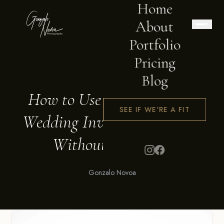
Home
About
Portfolio
Pricing
BLOG
Blog
How to Use a QR Code for
SEE IF WE'RE A FIT
Wedding Invites and RSVPs
Without a Website
Gonzalo Novoa