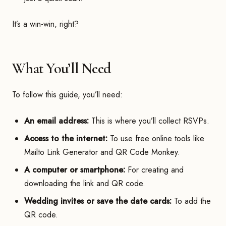
It’s a win-win, right?
What You’ll Need
To follow this guide, you’ll need:
An email address:
This is where you’ll collect RSVPs.
Access to the internet:
To use free online tools like
Mailto Link Generator and QR Code Monkey.
A computer or smartphone:
For creating and
downloading the link and QR code.
Wedding invites or save the date cards:
To add the
QR code.