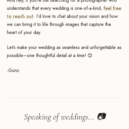
And hey, if you’re still searching for a photographer who
understands that every wedding is one-of-a-kind,
feel free
to reach out
. I’d love to chat about your vision and how
we can bring it to life through images that capture the
heart of your day.
Let’s make your wedding as seamless and unforgettable as
possible—one thoughtful detail at a time! 😊
-Gonz
Speaking of weddings... 📷