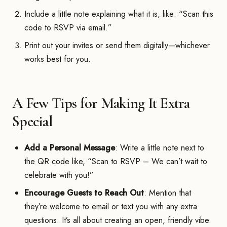
Include a little note explaining what it is, like: “Scan this
code to RSVP via email.”
Print out your invites or send them digitally—whichever
works best for you.
A Few Tips for Making It Extra
Special
Add a Personal Message
: Write a little note next to
the QR code like, “Scan to RSVP – We can’t wait to
celebrate with you!”
Encourage Guests to Reach Out
: Mention that
they’re welcome to email or text you with any extra
questions. It’s all about creating an open, friendly vibe.