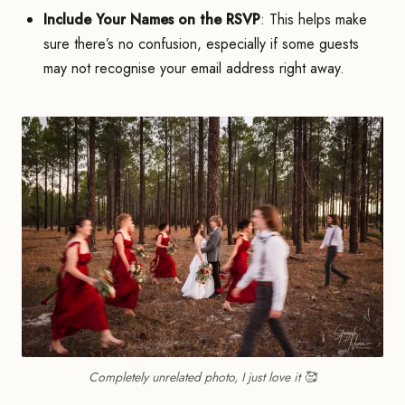
Include Your Names on the RSVP
: This helps make
sure there’s no confusion, especially if some guests
may not recognise your email address right away.
Completely unrelated photo, I just love it 🥰