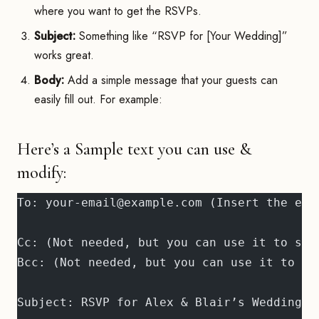
where you want to get the RSVPs.
Subject:
Something like “RSVP for [Your Wedding]”
works great.
Body:
Add a simple message that your guests can
easily fill out. For example:
Here’s a Sample text you can use &
modify:
To: your-email@example.com (Insert the ema
Cc: (Not needed, but you can use it to sen
Bcc: (Not needed, but you can use it to se
Subject: RSVP for Alex & Blair’s Wedding