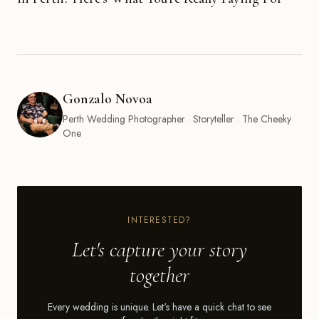
Gonzalo Novoa
Perth Wedding Photographer · Storyteller · The Cheeky
One
INTERESTED?
Let's capture your story
together
Every wedding is unique. Let's have a quick chat to see