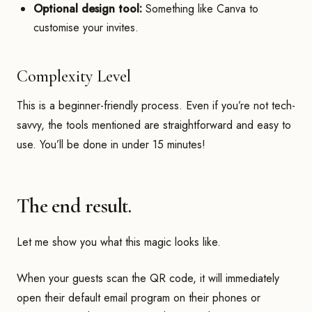
Optional design tool:
Something like Canva to
customise your invites.
Complexity Level
This is a beginner-friendly process. Even if you’re not tech-
savvy, the tools mentioned are straightforward and easy to
use. You’ll be done in under 15 minutes!
The end result.
Let me show you what this magic looks like.
When your guests scan the QR code, it will immediately
open their default email program on their phones or