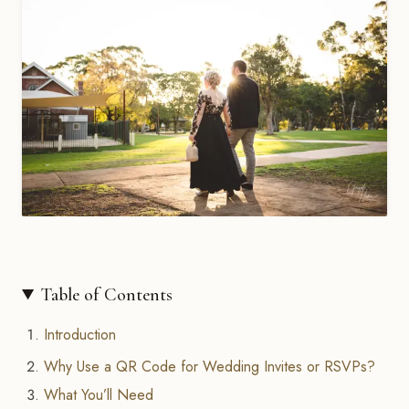
Table of Contents
Introduction
Why Use a QR Code for Wedding Invites or RSVPs?
What You’ll Need