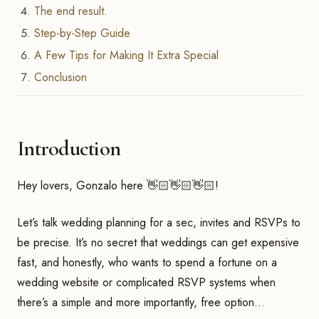
The end result.
Step-by-Step Guide
A Few Tips for Making It Extra Special
Conclusion
Introduction
Hey lovers, Gonzalo here 👋🏻👋🏻👋🏻!
Let’s talk wedding planning for a sec, invites and RSVPs to
be precise. It’s no secret that weddings can get expensive
fast, and honestly, who wants to spend a fortune on a
wedding website or complicated RSVP systems when
there’s a simple and more importantly, free option…