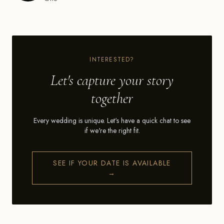
INTERESTED?
Let's capture your story
together
Every wedding is unique. Let's have a quick chat to see
if we're the right fit.
SEE IF YOUR DATE IS AVAILABLE
→