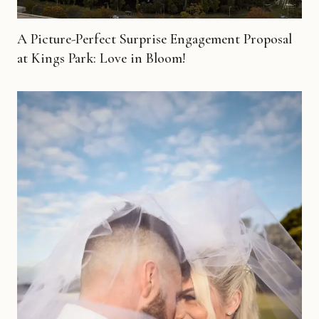
A Picture-Perfect Surprise Engagement Proposal
at Kings Park: Love in Bloom!