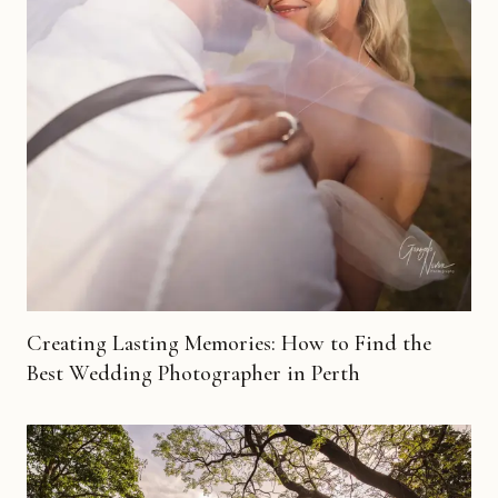
Creating Lasting Memories: How to Find the
Best Wedding Photographer in Perth