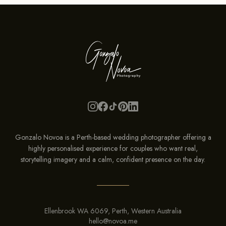
Gonzalo Novoa is a Perth-based wedding photographer offering a
highly personalised experience for couples who want real,
storytelling imagery and a calm, confident presence on the
day
.
Ellenbrook WA 6069, Perth, Western Australia
hello@novoa.me