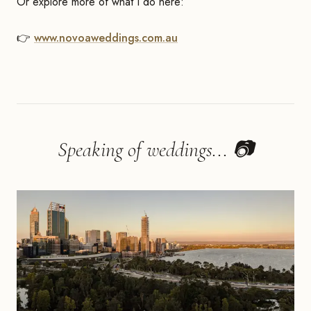
Or explore more of what I do here:
👉
www.novoaweddings.com.au
Speaking of weddings... 📷