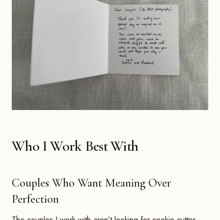
Who I Work Best With
Couples Who Want Meaning Over
Perfection
The couples I work with aren’t looking for cookie-cutter