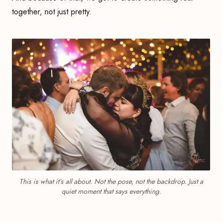
together, not just pretty.
This is what it’s all about. Not the pose, not the backdrop. Just a
quiet moment that says everything.