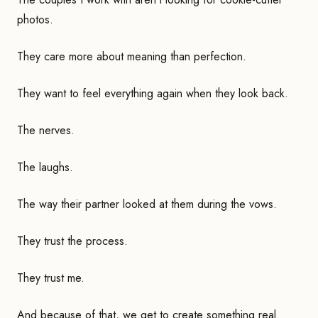
photos.
They care more about meaning than perfection.
They want to feel everything again when they look back.
The nerves.
The laughs.
The way their partner looked at them during the vows.
They trust the process.
They trust me.
And because of that, we get to create something real