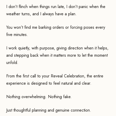
I don’t flinch when things run late, I don’t panic when the
weather turns, and I always have a plan.
You won’t find me barking orders or forcing poses every
five minutes.
I work quietly, with purpose, giving direction when it helps,
and stepping back when it matters more to let the moment
unfold.
From the first call to your Reveal Celebration, the entire
experience is designed to feel natural and clear.
Nothing overwhelming. Nothing fake.
Just thoughtful planning and genuine connection.