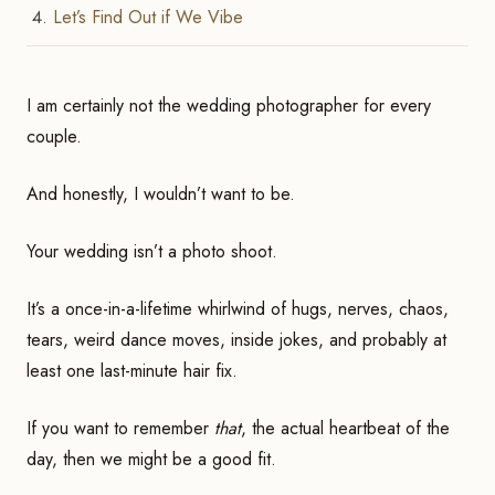
Let’s Find Out if We Vibe
I am certainly not the wedding photographer for every
couple.
And honestly, I wouldn’t want to be.
Your wedding isn’t a photo shoot.
It’s a once-in-a-lifetime whirlwind of hugs, nerves, chaos,
tears, weird dance moves, inside jokes, and probably at
least one last-minute hair fix.
If you want to remember
that
, the actual heartbeat of the
day, then we might be a good fit.