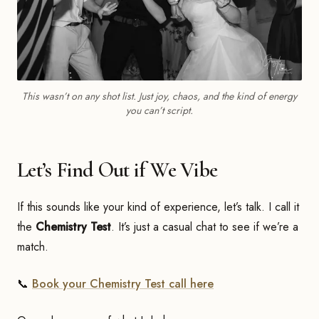
This wasn’t on any shot list. Just joy, chaos, and the kind of energy
you can’t script.
Let’s Find Out if We Vibe
If this sounds like your kind of experience, let’s talk. I call it
the
Chemistry Test
. It’s just a casual chat to see if we’re a
match.
📞
Book your Chemistry Test call here