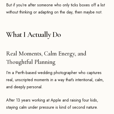
But if you’re after someone who only ticks boxes off a list
without thinking or adapting on the day, then maybe not.
What I Actually Do
Real Moments, Calm Energy, and
Thoughtful Planning
I’m a Perth-based wedding photographer who captures
real, unscripted moments in a way that’s intentional, calm,
and deeply personal.
After 13 years working at Apple and raising four kids,
staying calm under pressure is kind of second nature.