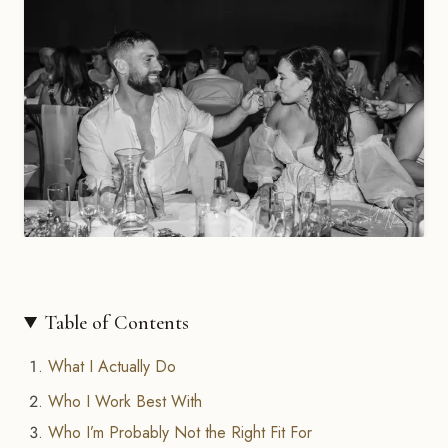
Table of Contents
What I Actually Do
Who I Work Best With
Who I’m Probably Not the Right Fit For