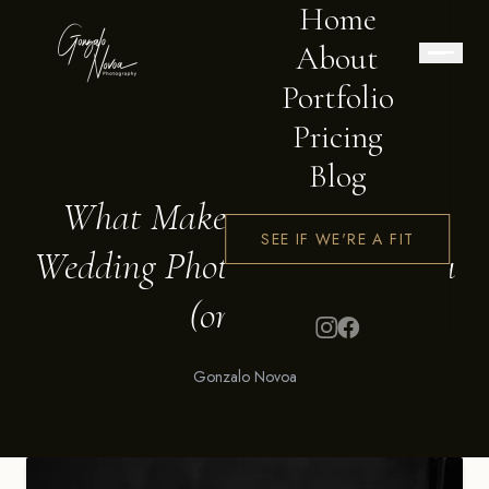
Home
About
Portfolio
Pricing
BLOG
Blog
What Makes Me the Right
SEE IF WE'RE A FIT
Wedding Photographer for You
(or Not)
Gonzalo Novoa