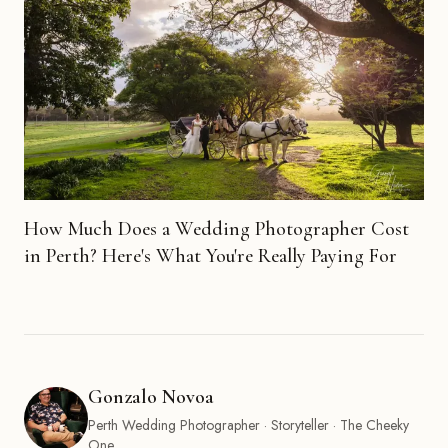
How Much Does a Wedding Photographer Cost
in Perth? Here's What You're Really Paying For
Gonzalo Novoa
Perth Wedding Photographer · Storyteller · The Cheeky
One