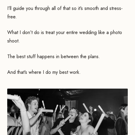
I’ll guide you through all of that so it’s smooth and stress-
free.
What I don’t do is treat your entire wedding like a photo
shoot.
The best stuff happens in between the plans.
And that’s where I do my best work.