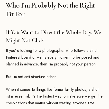
Who I’m Probably Not the Right
Fit For
If You Want to Direct the Whole Day, We
Might Not Click
If you’re looking for a photographer who follows a strict
Pinterest board or wants every moment to be posed and
planned in advance, then I’m probably not your person.
But I’m not anti-structure either.
When it comes to things like formal family photos, a shot
list is essential. It’s the fastest way to make sure we get the
combinations that matter without wasting anyone’s time.